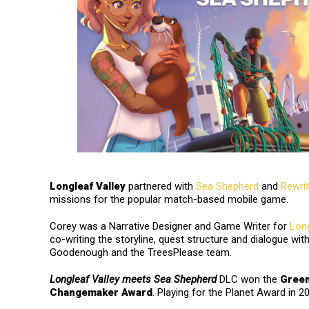
Longleaf Valley
partnered with
Sea Shepherd
and
Rewrit
missions for the popular match-based mobile game.
Corey was a Narrative Designer and Game Writer for
Lon
co-writing the storyline, quest structure and dialogue wit
Goodenough and the TreesPlease team.
Longleaf Valley meets Sea Shepherd
DLC won the
Gree
Changemaker Award
. Playing for the Planet Award in 2