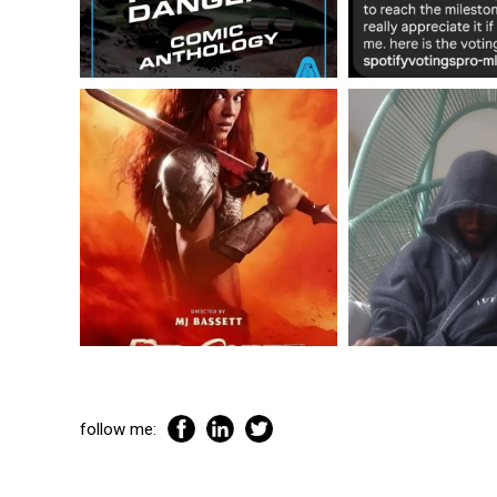
follow me: