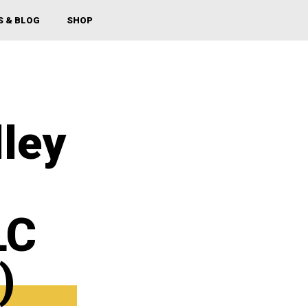
S & BLOG
SHOP
lley
LC
)