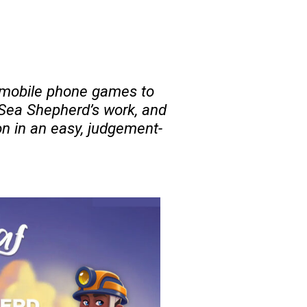
y mobile phone games to
 Sea Shepherd’s work, and
n in an easy, judgement-