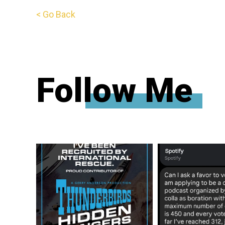
< Go Back
Follow Me