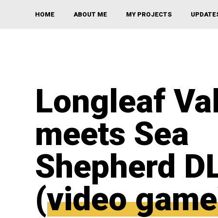
HOME
ABOUT ME
MY PROJECTS
UPDATE
Longleaf Va
meets Sea
Shepherd D
(video game