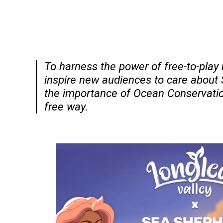
To harness the power of free-to-pla
inspire new audiences to care about
the importance of Ocean Conservatio
free way.