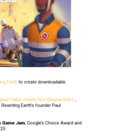
ing Earth
to create downloadable
gleaf Valley meets Sea Shepherd DLC
,
h Rewriting Earth’s founder Paul
n Game Jam
, Google’s Choice Award and
025.