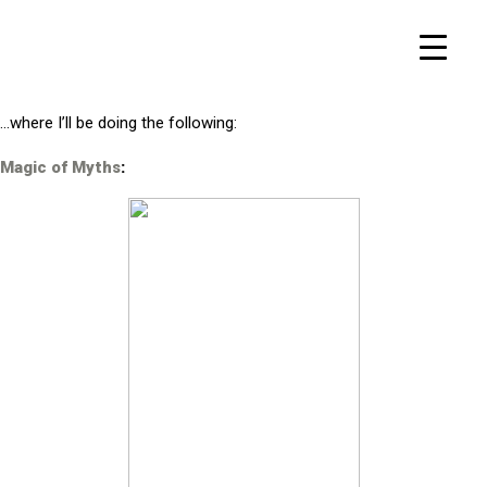
…where I’ll be doing the following:
Magic of Myths
: