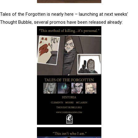
Tales of the Forgotten is nearly here – launching at next weeks’
Thought Bubble, several promos have been released already: