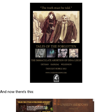
And now there’s this: