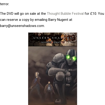
terror.
The DVD will go on sale at the
Thought Bubble Festival
for £10. You
can reserve a copy by emailing Barry Nugent at
barry@unseenshadows.com.