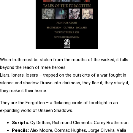
When truth must be stolen from the mouths of the wicked, it falls
beyond the reach of mere heroes.
Liars, loners, losers – trapped on the outskirts of a war fought in
silence and shadow. Drawn into darkness, they flee it, they study it,
they make it their home.
They are the Forgotten – a
flickering circle of torchlight in an
expanding world of Unseen Shadows.
Scripts:
Cy Dethan, Richmond Clements, Corey Brotherson
Pencils:
Alex Moore, Cormac Hughes, Jorge Oliveira, Valia