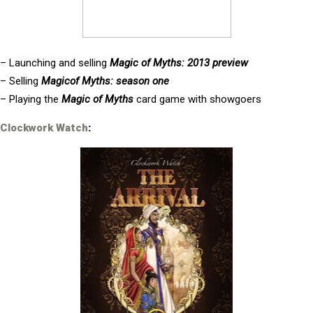
– Launching and selling
Magic of Myths: 2013 preview
– Selling
Magicof Myths: season one
– Playing the
Magic of Myths
card game with showgoers
Clockwork Watch
: