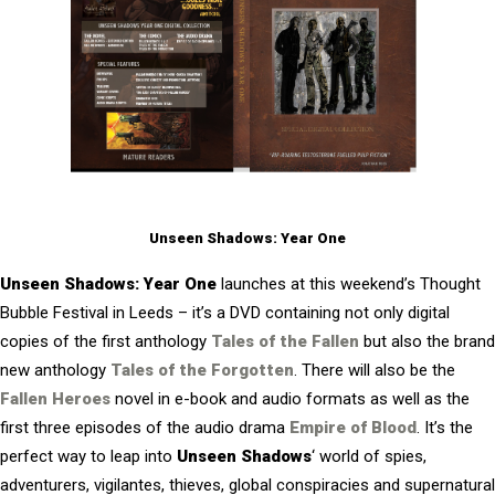
Unseen Shadows: Year One
Unseen Shadows: Year One
launches at this weekend’s Thought
Bubble Festival in Leeds – it’s a DVD containing not only digital
copies of the first anthology
Tales of the Fallen
but also the brand
new anthology
Tales of the Forgotten
. There will also be the
Fallen Heroes
novel in e-book and audio formats as well as the
first three episodes of the audio drama
Empire of Blood
. It’s the
perfect way to leap into
Unseen Shadows
‘ world of spies,
adventurers, vigilantes, thieves, global conspiracies and supernatural