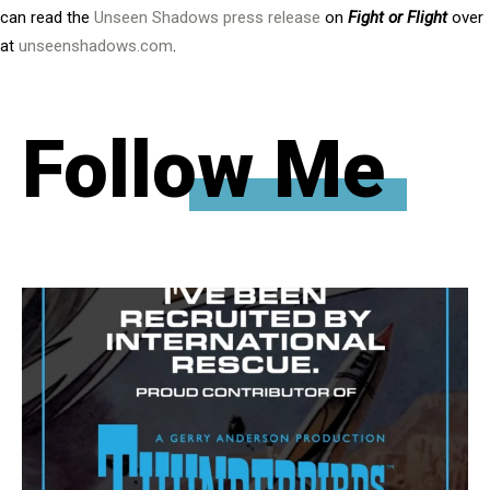
can read the
Unseen Shadows press release
on
Fight or Flight
over
at
unseenshadows.com
.
Follow Me