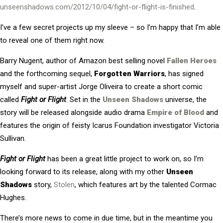
unseenshadows.com/2012/10/04/fight-or-flight-is-finished
.
I’ve a few secret projects up my sleeve – so I’m happy that I’m able
to reveal one of them right now.
Barry Nugent, author of Amazon best selling novel
Fallen Heroes
and the forthcoming sequel,
Forgotten Warriors
, has signed
myself and super-artist Jorge Oliveira to create a short comic
called
Fight or Flight
. Set in the
Unseen Shadows
universe, the
story will be released alongside audio drama
Empire of Blood
and
features the origin of feisty Icarus Foundation investigator Victoria
Sullivan.
Fight or Flight
has been a great little project to work on, so I’m
looking forward to its release, along with my other
Unseen
Shadows
story,
Stolen
, which features art by the talented Cormac
Hughes.
There’s more news to come in due time, but in the meantime you