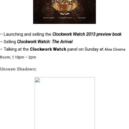
– Launching and selling the
Clockwork Watch 2013 preview book
– Selling
Clockwork Watch: The Arrival
– Talking at the
Clockwork Watch
panel on Sunday at
Alea Cinema
Room, 1.10pm – 2pm
Unseen Shadows
: