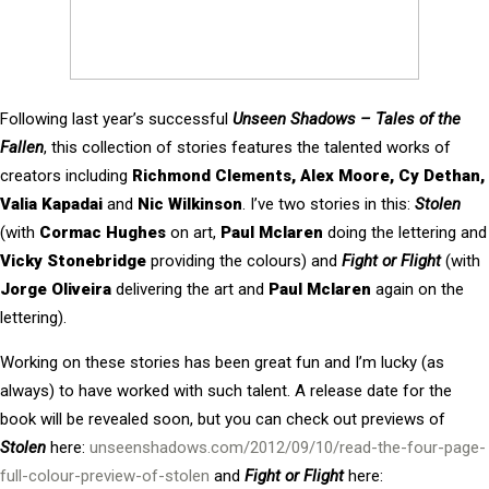
Following last year’s successful
Unseen Shadows – Tales of the
Fallen
, this collection of stories features the talented works of
creators including
Richmond Clements, Alex Moore,
Cy Dethan,
Valia Kapadai
and
Nic Wilkinson
. I’ve two stories in this:
Stolen
(with
Cormac Hughes
on art,
Paul Mclaren
doing the lettering and
Vicky Stonebridge
providing the colours) and
Fight or Flight
(with
Jorge Oliveira
delivering the art and
Paul Mclaren
again on the
lettering).
Working on these stories has been great fun and I’m lucky (as
always) to have worked with such talent. A release date for the
book will be revealed soon, but you can check out previews of
Stolen
here:
unseenshadows.com/2012/09/10/read-the-four-page-
full-colour-preview-of-stolen
and
Fight or Flight
here: