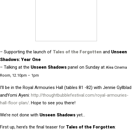
– Supporting the launch of
Tales of the Forgotten
and
Unseen
Shadows: Year One
– Talking at the
Unseen Shadows
panel on Sunday at
Alea Cinema
Room, 12.10pm – 1pm
I’ll be i
n the Royal Armouries Hall (tables 81 -82) with Jennie Gyllblad
andYomi Ayeni:
http://thoughtbubblefestival.com/royal-armouries-
hall-floor-plan/
. Hope to see you there!
We’re not done with
Unseen Shadows
yet…
First up, here’s the final teaser for
Tales of the Forgotten
: