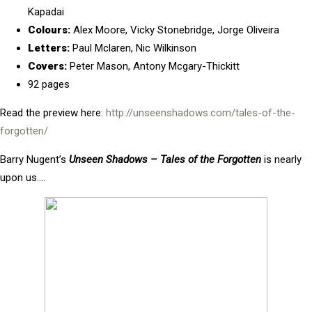
Kapadai
Colours:
Alex Moore, Vicky Stonebridge, Jorge Oliveira
Letters:
Paul Mclaren, Nic Wilkinson
Covers:
Peter Mason, Antony Mcgary-Thickitt
92 pages
Read the preview here:
http://unseenshadows.com/tales-of-the-
forgotten/
Barry Nugent’s
Unseen Shadows – Tales of the Forgotten
is nearly
upon us….