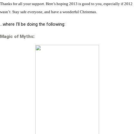
Thanks for all your support. Here’s hoping 2013 is good to you, especially if 2012
wasn’t. Stay safe everyone, and have a wonderful Christmas.
…where I’ll be doing the following:
Magic of Myths
: