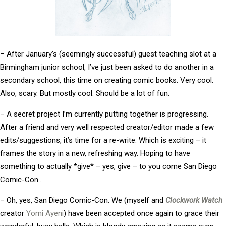
– After January’s (seemingly successful) guest teaching slot at a
Birmingham junior school, I’ve just been asked to do another in a
secondary school, this time on creating comic books. Very cool.
Also, scary. But mostly cool. Should be a lot of fun.
– A secret project I’m currently putting together is progressing.
After a friend and very well respected creator/editor made a few
edits/suggestions, it’s time for a re-write. Which is exciting – it
frames the story in a new, refreshing way. Hoping to have
something to actually *give* – yes, give – to you come San Diego
Comic-Con…
– Oh, yes, San Diego Comic-Con. We (myself and
Clockwork Watch
creator
Yomi Ayeni
) have been accepted once again to grace their