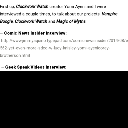
First up,
Clockwork Watch
creator Yomi Ayeni and I were
interviewed a couple times, to talk about our projects,
Vampire
Boogie
,
Clockwork Watch
and
Magic of Myths
.
– Comic News Insider interview:
http://www.jimmyaquino.typepad.com/comicnewsinsider/2014/08/e
562-yet-even-more-sdcc-w-lucy-knisley-yomi-ayenicorey-
brotherson.html
– Geek Speak Videos interview: