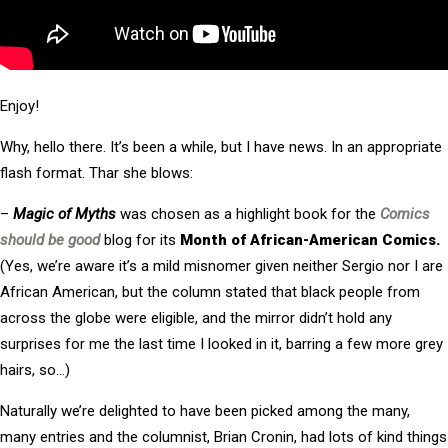
Enjoy!
Why, hello there. It’s been a while, but I have news. In an appropriate
flash format. Thar she blows:
–
Magic of Myths
was chosen as a highlight book for the
Comics
should be good
blog for its
Month of African-American Comics.
(Yes, we’re aware it’s a mild misnomer given neither Sergio nor I are
African American, but the column stated that black people from
across the globe were eligible, and the mirror didn’t hold any
surprises for me the last time I looked in it, barring a few more grey
hairs, so…)
Naturally we’re delighted to have been picked among the many,
many entries and the columnist, Brian Cronin, had lots of kind things