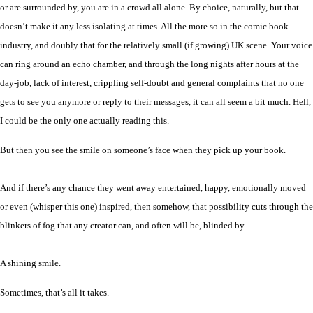
or are surrounded by, you are in a crowd all alone. By choice, naturally, but that
doesn’t make it any less isolating at times. All the more so in the comic book
industry, and doubly that for the relatively small (if growing) UK scene. Your voice
can ring around an echo chamber, and through the long nights after hours at the
day-job, lack of interest, crippling self-doubt and general complaints that no one
gets to see you anymore or reply to their messages, it can all seem a bit much. Hell,
I could be the only one actually reading this.
But then you see the smile on someone’s face when they pick up your book.
And if there’s any chance they went away entertained, happy, emotionally moved
or even (whisper this one) inspired, then somehow, that possibility cuts through the
blinkers of fog that any creator can, and often will be, blinded by.
A shining smile.
Sometimes, that’s all it takes.