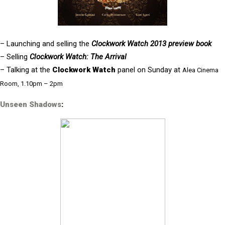
– Launching and selling the
Clockwork Watch 2013 preview book
– Selling
Clockwork Watch: The Arrival
– Talking at the
Clockwork Watch
panel on Sunday at
Alea Cinema
Room, 1.10pm – 2pm
Unseen Shadows
: