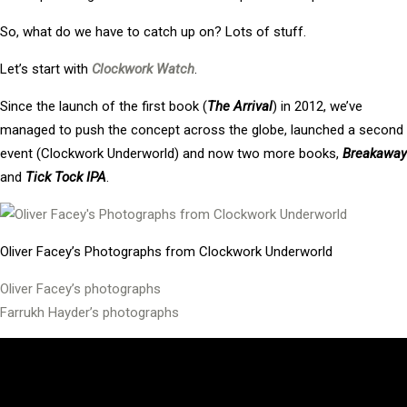
So, what do we have to catch up on? Lots of stuff.
Let’s start with
Clockwork Watch
.
Since the launch of the first book (
The Arrival
) in 2012, we’ve
managed to push the concept across the globe, launched a second
event (Clockwork Underworld) and now two more books,
Breakaway
and
Tick Tock IPA
.
Oliver Facey’s Photographs from Clockwork Underworld
Oliver Facey’s photographs
Farrukh Hayder’s photographs