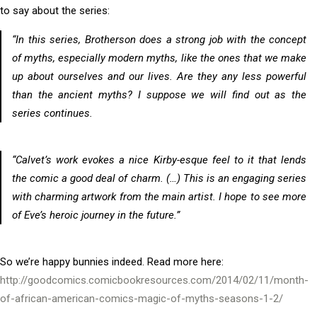
to say about the series:
“In this series, Brotherson does a strong job with the concept
of myths, especially modern myths, like the ones that we make
up about ourselves and our lives. Are they any less powerful
than the ancient myths? I suppose we will find out as the
series continues.
“Calvet’s work evokes a nice Kirby-esque feel to it that lends
the comic a good deal of charm. (…) This is an engaging series
with charming artwork from the main artist. I hope to see more
of Eve’s heroic journey in the future.”
So we’re happy bunnies indeed. Read more here:
http://goodcomics.comicbookresources.com/2014/02/11/month-
of-african-american-comics-magic-of-myths-seasons-1-2/