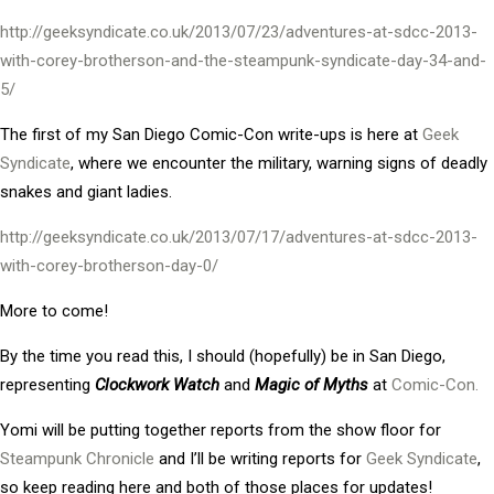
http://geeksyndicate.co.uk/2013/07/23/adventures-at-sdcc-2013-
with-corey-brotherson-and-the-steampunk-syndicate-day-34-and-
5/
The first of my San Diego Comic-Con write-ups is here at
Geek
Syndicate
, where we encounter the military, warning signs of deadly
snakes and giant ladies.
http://geeksyndicate.co.uk/2013/07/17/adventures-at-sdcc-2013-
with-corey-brotherson-day-0/
More to come!
By the time you read this, I should (hopefully) be in San Diego,
representing
Clockwork Watch
and
Magic of Myths
at
Comic-Con.
Yomi will be putting together reports from the show floor for
Steampunk Chronicle
and I’ll be writing reports for
Geek Syndicate
,
so keep reading here and both of those places for updates!