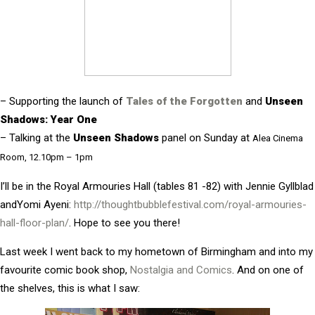
– Supporting the launch of
Tales of the Forgotten
and
Unseen
Shadows: Year One
– Talking at the
Unseen Shadows
panel on Sunday at
Alea Cinema
Room, 12.10pm – 1pm
I’ll be i
n the Royal Armouries Hall (tables 81 -82) with Jennie Gyllblad
andYomi Ayeni:
http://thoughtbubblefestival.com/royal-armouries-
hall-floor-plan/
. Hope to see you there!
Last week I went back to my hometown of Birmingham and into my
favourite comic book shop,
Nostalgia and Comics
. And on one of
the shelves, this is what I saw: