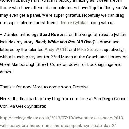
wonderful, busy halls. Which is bloody amazing as it seems even
those who have attended a couple times haven’t got in this year. We
may even get a panel. We’re super grateful. Hopefully we can drag
our super talented artist friend,
Jennie Gyllblad
, along with us.
– Zombie anthology
Dead Roots
is on the verge of release [which
includes my story ‘
Black, White and Red (All Over)
‘ – drawn and
lettered by the talented
Andy W Clift
and
Mike Stock
, respectively] ,
with a launch party set for 22nd March at the Coach and Horses on
Great Marlborough Street. Come on down for book signings and
drinks!
That’s it for now. More to come soon. Promise.
Here’s the final parts of my blog from our time at San Diego Comic-
Con, via Geek Syndicate:
http://geeksyndicate.co.uk/2013/07/19/adventures-at-sdcc-2013-
with-corey-brotherson-and-the-steampunk-syndicate-day-2/