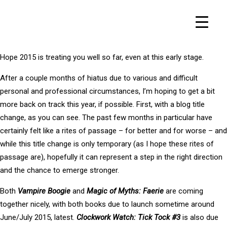
Hope 2015 is treating you well so far, even at this early stage.
After a couple months of hiatus due to various and difficult
personal and professional circumstances, I’m hoping to get a bit
more back on track this year, if possible. First, with a blog title
change, as you can see. The past few months in particular have
certainly felt like a rites of passage – for better and for worse – and
while this title change is only temporary (as I hope these rites of
passage are), hopefully it can represent a step in the right direction
and the chance to emerge stronger.
Both
Vampire Boogie
and
Magic of Myths: Faerie
are coming
together nicely, with both books due to launch sometime around
June/July 2015, latest.
Clockwork Watch: Tick Tock #3
is also due