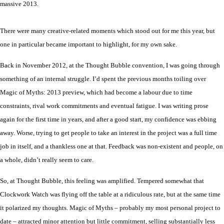
massive 2013.
There were many creative-related moments which stood out for me this year, but
one in particular became important to highlight
,
for my own sake.
Back in November 2012, at the Thought Bubble convention, I was going through
something of an internal struggle. I’d spent the previous months toiling over
Magic of Myths: 2013 preview, which had become a labour due to time
constraints, rival work commitments and eventual fatigue. I was writing prose
again for the first time in years, and after a good start, my confidence was ebbing
away. Worse, trying to get people to take an interest in the project was a full time
job in itself, and a thankless one at that. Feedback was non-existent and people, on
a whole, didn’t really seem to care.
So, at Thought Bubble, this feeling was amplified. Tempered somewhat that
Clockwork Watch was flying off the table at a ridiculous rate, but at the same time
it
polarized
my thoughts. Magic of Myths – probably my most personal project to
date – attracted minor attention but little commitment, selling substantially less