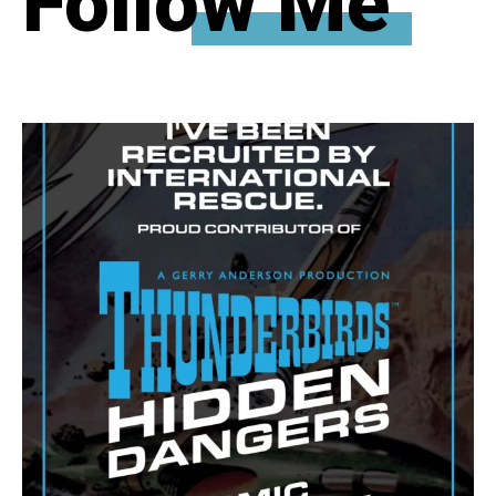
Follow Me