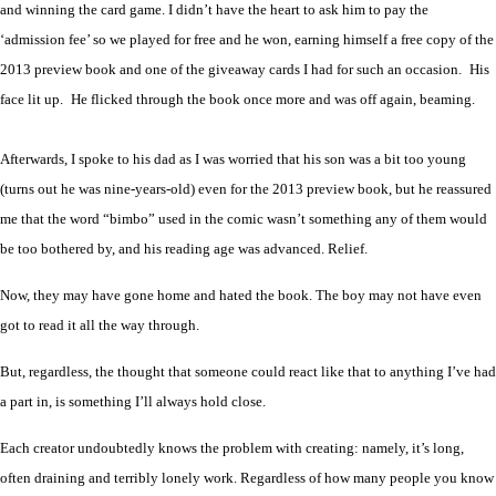
and winning the card game. I didn’t have the heart to ask him to pay the
‘admission fee’ so we played for free and he won, earning himself a free copy of the
2013 preview book and one of the giveaway cards I had for such an occasion.
His
face lit up.
He flicked through the book once more and was off again, beaming.
Afterwards, I spoke to his dad as I was worried that his son was a bit too young
(turns out he was nine-years-old) even for the 2013 preview book, but he reassured
me that the word “bimbo” used in the comic wasn’t something any of them would
be too bothered by, and his reading age was advanced. Relief.
Now, they may have gone home and hated the book. The boy may not have even
got to read it all the way through.
But, regardless, the thought that someone could react like that to anything I’ve had
a part in, is something I’ll always hold close.
Each creator undoubtedly knows the problem with creating: namely, it’s long,
often draining and terribly lonely work. Regardless of how many people you know