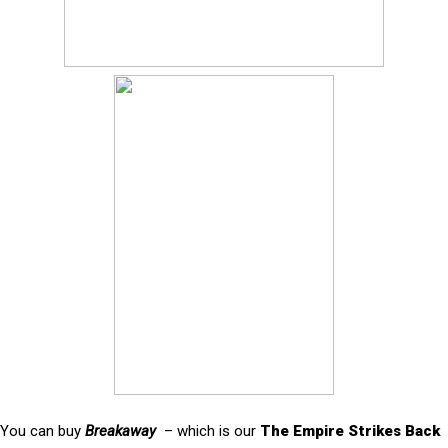
You can buy
Breakaway
– which is our
The Empire Strikes Back