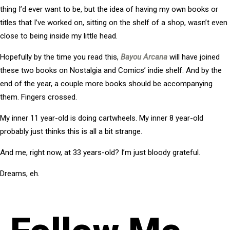
thing I’d ever want to be, but the idea of having my own books or
titles that I’ve worked on, sitting on the shelf of a shop, wasn’t even
close to being inside my little head.
Hopefully by the time you read this,
Bayou Arcana
will have joined
these two books on Nostalgia and Comics’ indie shelf. And by the
end of the year, a couple more books should be accompanying
them. Fingers crossed.
My inner 11 year-old is doing cartwheels. My inner 8 year-old
probably just thinks this is all a bit strange.
And me, right now, at 33 years-old? I’m just bloody grateful.
Dreams, eh.