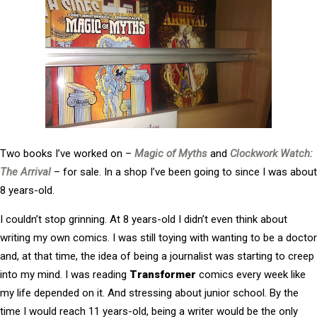
Two books I’ve worked on –
Magic of Myths
and
Clockwork Watch:
The Arrival
– for sale. In a shop I’ve been going to since I was about
8 years-old.
I couldn’t stop grinning. At 8 years-old I didn’t even think about
writing my own comics. I was still toying with wanting to be a doctor
and, at that time, the idea of being a journalist was starting to creep
into my mind. I was reading
Transformer
comics every week like
my life depended on it. And stressing about junior school. By the
time I would reach 11 years-old, being a writer would be the only