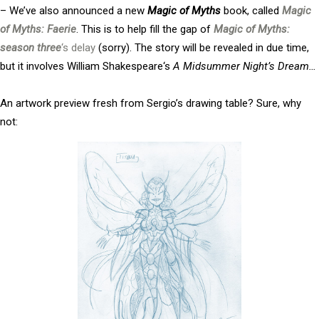
– We’ve also announced a new
Magic of Myths
book, called
Magic
of Myths: Faerie
. This is to help fill the gap of
Magic of Myths:
season three
‘s delay
(sorry). The story will be revealed in due time,
but it involves
William Shakespeare
‘s
A Midsummer Night’s Dream…
An artwork preview fresh from Sergio’s drawing table? Sure, why
not: