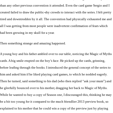
than any other previous convention it attended. Even the card game Sergio and I
created failed to draw the public-shy crowds to interact with the series. I felt pretty
tired and downtrodden by it all. The convention had physically exhausted me and
all I was getting from most people were inadvertent confirmation of fears which
ha
d
been growing in my skull for a year.
Then something strange and amazing happened.
A young boy and his father ambled over to our table, noticing the Magic of Myths
cards. A big smile erupted on the boy’s face. He picked up the cards, grinning,
before leafing through the books. I introduced the general concept of the series to
him and asked him if he liked playing card games, to which he nodded eagerly.
Then he turned, said something to his dad (who then replied “ask your mum”) and
he gleefully bounced over to his mother, dragging her back to Magic of Myths.
While he wanted to buy a copy of Season one, I discouraged this, thinking he may
be a bit too young for it compared to the much friendlier 2013 preview book, so
explained to his mother that he could win a copy of the preview just by playing