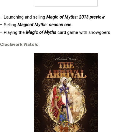
– Launching and selling
Magic of Myths: 2013 preview
– Selling
Magicof Myths: season one
– Playing the
Magic of Myths
card game with showgoers
Clockwork Watch
: