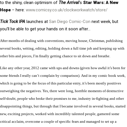
to the shiny, clean optimism of
The Arrival
‘s
Star Wars: A New
Hope
– here:
www.comicsy.co.uk/clockworkwatch/store/
Tick Tock IPA
launches at
San Diego Comic-Con
next week, but
you’ll be able to get your hands on it soon after…
After months of dealing with conventions, moving house, Christmas, publishing
several books, writing, editing, holding down a full time job and keeping up with
other bits and pieces, I’m finally getting chance to sit down and breathe.
Like any other year,
2
012 ca
me with ups and downs (given how awful
it’
s
been for
some friends I really can’t complain by comparison). And in my comic book work,
which is going to be the focus of this particular entry,
it’s been mostly positives
outweighing the negatives. Yes, there were long, horrible moments of destructive
self-doubt, people who broke their promises to me, industry in-fighting and other
disappointing things, but through that I became involved in several books, started
new, exciting projects, worked with incredibly talented people, garnered some
critical acclaim, overcome a couple of specific fears and managed to set up a