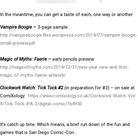
In the meantime, you can get a taste of each, one way or another:
Vampire Boogie –
3-page sample:
http://vampireboogie.files.wordpress.com/2014/07/vampire-boogie-
small-preview.pdf
Magic of Myths: Faerie –
early pencils preview:
http://magicofmyths.com/2014/12/31/new-year-new-and-first-
magic-of-myths-faerie-artwork/
Clockwork Watch: Tick Tock #2
(in preparation for #3) – on sale at
ComiXology:
https://www.comixology.co.uk/Clockwork-Watch-Vol-
4-Tick-Tock-IPA-2/digital-comic/164950
It’s catch up time. Which means, a brief run down of the fun and
games that is San Diego Comic-Con…