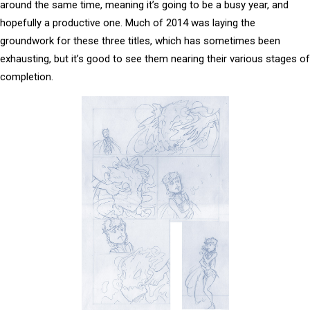
around the same time, meaning it’s going to be a busy year, and
hopefully a productive one. Much of 2014 was laying the
groundwork for these three titles, which has sometimes been
exhausting, but it’s good to see them nearing their various stages of
completion.