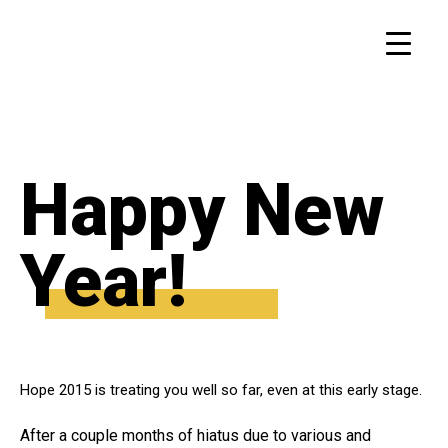
Happy New
Year!
Hope 2015 is treating you well so far, even at this early stage.
After a couple months of hiatus due to various and