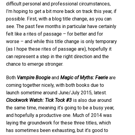
difficult personal and professional circumstances,
I’m hoping to get a bit more back on track this year, if
possible. First, with a blog title change, as you can
see. The past few months in particular have certainly
felt like a rites of passage – for better and for
worse – and while this title change is only temporary
(as I hope these rites of passage are), hopefully it
can represent a step in the right direction and the
chance to emerge stronger.
Both
Vampire Boogie
and
Magic of Myths: Faerie
are
coming together nicely, with both books due to
launch sometime around June/July 2015, latest.
Clockwork Watch: Tick Tock #3
is also due around
the same time, meaning it’s going to be a busy year,
and hopefully a productive one. Much of 2014 was
laying the groundwork for these three titles, which
has sometimes been exhausting, but it’s good to