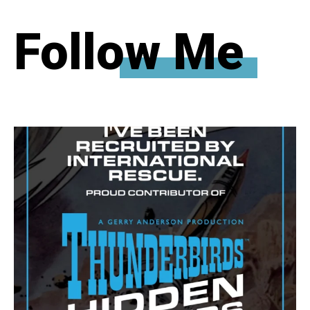
Follow Me