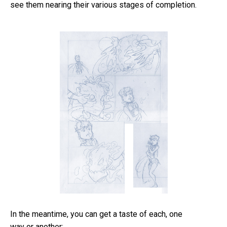
see them nearing their various stages of completion.
In the meantime, you can get a taste of each, one
way or another: