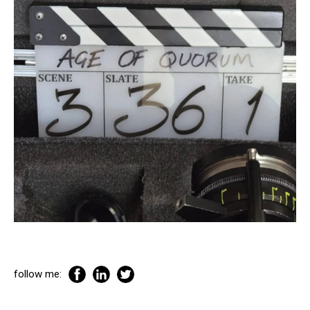
follow me: