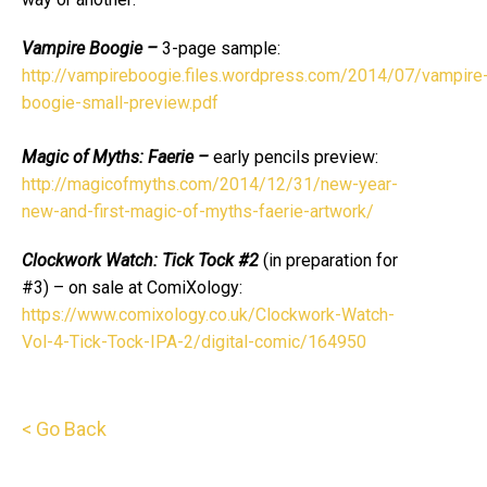
Vampire Boogie –
3-page sample:
http://vampireboogie.files.wordpress.com/2014/07/vampire
boogie-small-preview.pdf
Magic of Myths: Faerie –
early pencils preview:
http://magicofmyths.com/2014/12/31/new-year-
new-and-first-magic-of-myths-faerie-artwork/
Clockwork Watch: Tick Tock #2
(in preparation for
#3) – on sale at ComiXology:
https://www.comixology.co.uk/Clockwork-Watch-
Vol-4-Tick-Tock-IPA-2/digital-comic/164950
< Go Back