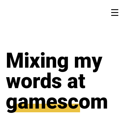
Mixing my
words at
gamescom