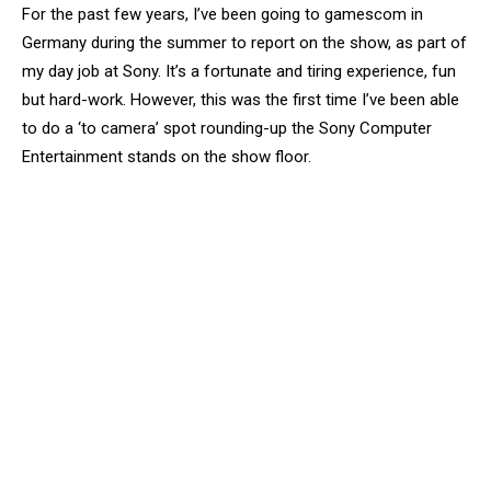
For the past few years, I’ve been going to gamescom in
Germany during the summer to report on the show, as part of
my day job at Sony. It’s a fortunate and tiring experience, fun
but hard-work. However, this was the first time I’ve been able
to do a ‘to camera’ spot rounding-up the Sony Computer
Entertainment stands on the show floor.