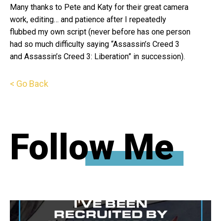
Many thanks to Pete and Katy for their great camera
work, editing… and patience after I repeatedly
flubbed my own script (never before has one person
had so much difficulty saying “Assassin’s Creed 3
and Assassin’s Creed 3: Liberation” in succession).
< Go Back
Follow Me