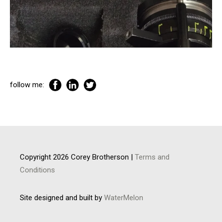
follow me:
Copyright 2026 Corey Brotherson |
Terms and
Conditions
Site designed and built by
WaterMelon