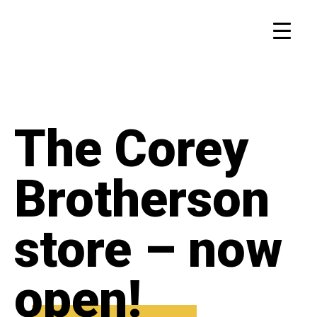
The Corey
Brotherson
store – now
open!