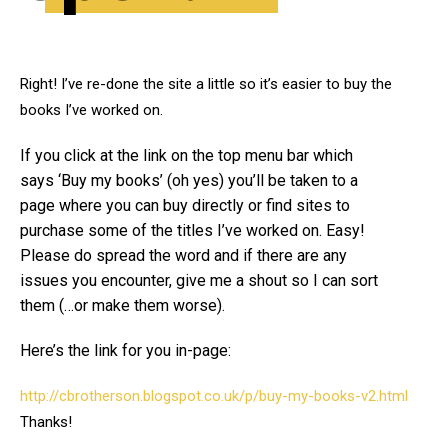
Right! I’ve re-done the site a little so it’s easier to buy the
books I’ve worked on.
If you click at the link on the top menu bar which
says ‘Buy my books’ (oh yes) you’ll be taken to a
page where you can buy directly or find sites to
purchase some of the titles I’ve worked on. Easy!
Please do spread the word and if there are any
issues you encounter, give me a shout so I can sort
them (…or make them worse).
Here’s the link for you in-page:
http://cbrotherson.blogspot.co.uk/p/buy-my-books-v2.html
Thanks!