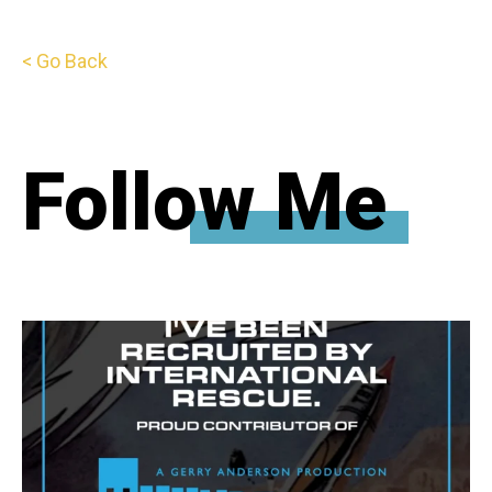
< Go Back
Follow Me