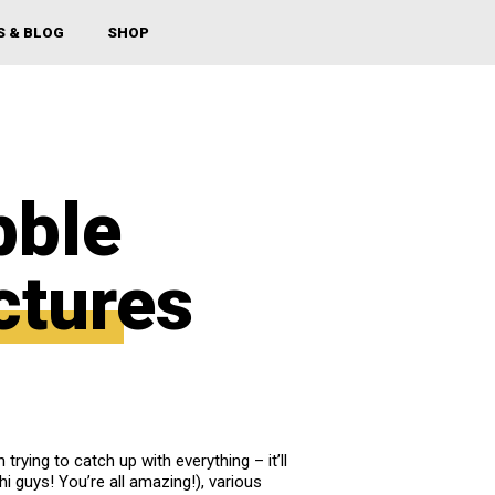
S & BLOG
SHOP
bble
ctures
h trying to catch up with everything – it’ll
i guys! You’re all amazing!), various