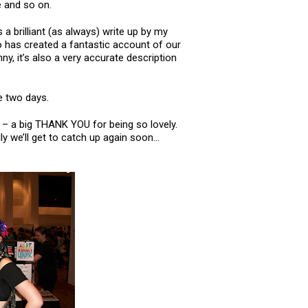
e and so on.
s a brilliant (as always) write up by my
has created a fantastic account of our
unny, it’s also a very accurate description
e two days.
– a big THANK YOU for being so lovely.
y we’ll get to catch up again soon…