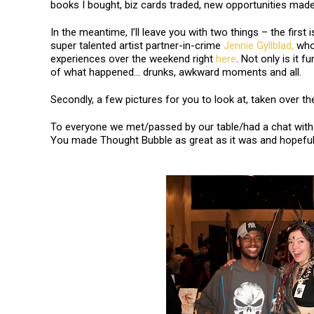
books I bought, biz cards traded, new opportunities mad
In the meantime, I’ll leave you with two things – the first i
super talented artist partner-in-crime
Jennie Gyllblad,
who 
experiences over the weekend right
here
. Not only is it f
of what happened… drunks, awkward moments and all.
Secondly, a few pictures for you to look at, taken over th
To everyone we met/passed by our table/had a chat with 
You made Thought Bubble as great as it was and hopefull