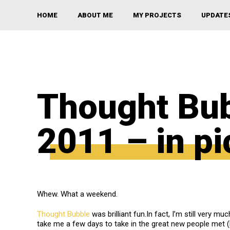
HOME
ABOUT ME
MY PROJECTS
UPDATE
Thought Bu
2011 – in pi
Whew. What a weekend.
Thought Bubble
was brilliant fun.In fact, I’m still very muc
take me a few days to take in the great new people met (h