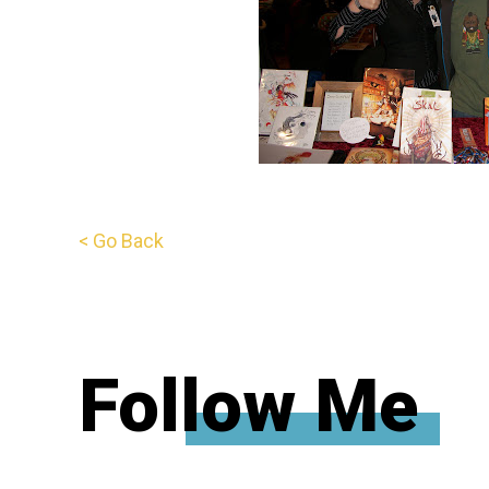
< Go Back
Follow Me