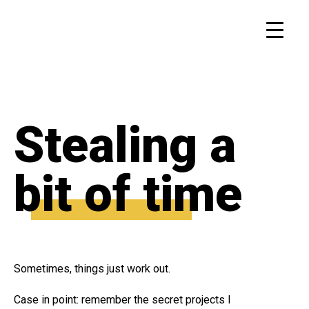
Stealing a
bit of time
Sometimes, things just work out.
Case in point: remember the secret projects I