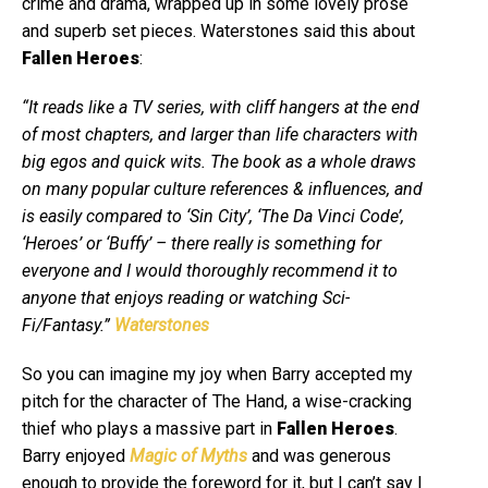
crime and drama, wrapped up in some lovely prose
and superb set pieces. Waterstones said this about
Fallen Heroes
:
“It reads like a TV series, with cliff hangers at the end
of most chapters, and larger than life characters with
big egos and quick wits. The book as a whole draws
on many popular culture references & influences, and
is easily compared to ‘Sin City’, ‘The Da Vinci Code’,
‘Heroes’ or ‘Buffy’ – there really is something for
everyone and I would thoroughly recommend it to
anyone that enjoys reading or watching Sci-
Fi/Fantasy.”
Waterstones
So you can imagine my joy when Barry accepted my
pitch for the character of The Hand, a wise-cracking
thief who plays a massive part in
Fallen Heroes
.
Barry enjoyed
Magic of Myths
and was generous
enough to provide the foreword for it, but I can’t say I