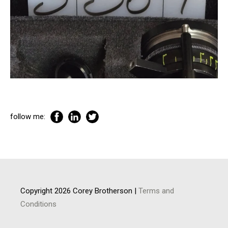
follow me:
Copyright 2026 Corey Brotherson |
Terms and
Conditions