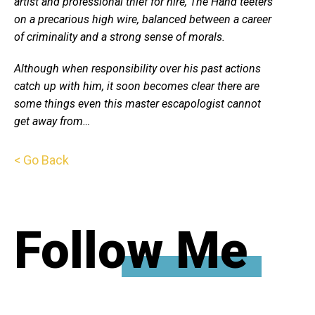
artist and professional thief for hire, The Hand teeters
on a precarious high wire, balanced between a career
of criminality and a strong sense of morals.
Although when responsibility over his past actions
catch up with him, it soon becomes clear there are
some things even this master escapologist cannot
get away from…
< Go Back
Follow Me