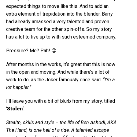
expected things to move like this. And to add an
extra element of trepidation into the blender, Barry
had already amassed a very talented and proven
creative team for the other spin-offs. So my story
has a lot to live up to with such esteemed company.
Pressure? Me? Pah! 😉
After months in the works, it’s great that this is now
in the open and moving. And while there’s a lot of
work to do, as the Joker famously once said:
“I’m a
lot happier.”
I’ll leave you with a bit of blurb from my story, titled
‘
Stolen
‘:
Stealth, skills and style – the life of Ben Ashodi, AKA
The Hand, is one hell of a ride. A talented escape