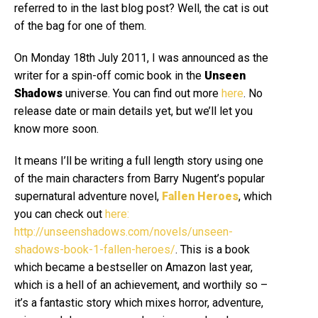
referred to in the last blog post? Well, the cat is out
of the bag for one of them.
On Monday 18th July 2011, I was announced as the
writer for a spin-off comic book in the
Unseen
Shadows
universe. You can find out more
here
.
No
release date or main details yet, but we’ll let you
know more soon.
It means I’ll be writing a full length story using one
of the main characters from Barry Nugent’s popular
supernatural adventure novel,
Fallen Heroes
, which
you can check out
here:
http://unseenshadows.com/novels/unseen-
shadows-book-1-fallen-heroes/
. This is a book
which became a bestseller on Amazon last year,
which is a hell of an achievement, and worthily so –
it’s a fantastic story which mixes horror, adventure,