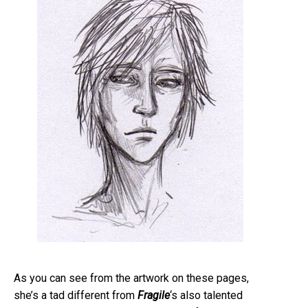
As you can see from the artwork on these pages,
she’s a tad different from
Fragile
‘s also talented