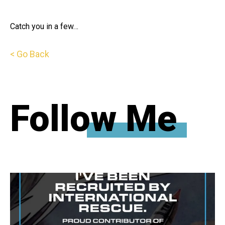
Catch you in a few…
< Go Back
Follow Me