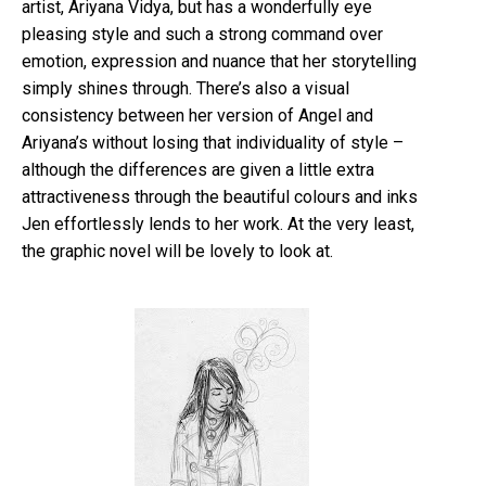
artist,
Ariyana
Vidya
, but has a wonderfully eye
pleasing style and such a strong command over
emotion, expression and nuance that her
storytelling
simply shines through. There’s also a visual
consistency between her version of Angel and
Ariyana’s
without losing that
individuality
of style –
although the differences are given a little extra
attractiveness
through the beautiful colours and inks
Jen
effortlessly
lends to her work. At the very least,
the graphic novel will be lovely to look at.