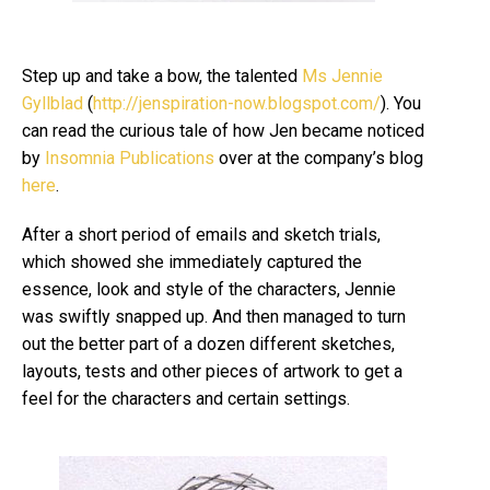
Step up and take a bow, the talented
Ms Jennie
Gyllblad
(
http://jenspiration-now.blogspot.com/
). You
can read the curious tale of how Jen became noticed
by
Insomnia
Publications
over at the company’s blog
here
.
After a short period of emails and sketch trials,
which showed she immediately captured the
essence, look and style of the characters, Jennie
was swiftly snapped up. And then managed to turn
out the better part of a dozen different sketches,
layouts, tests and other pieces of artwork to get a
feel for the characters and certain settings.