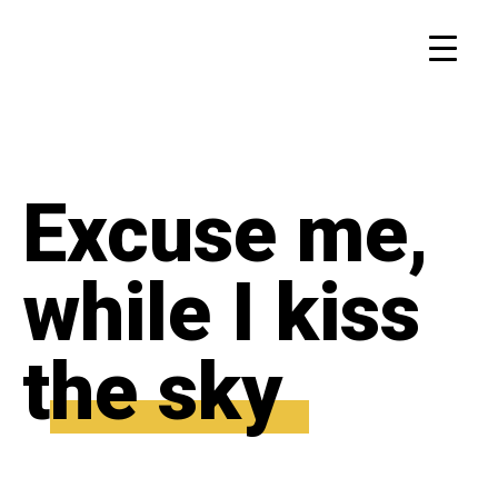
Excuse me,
while I kiss
the sky