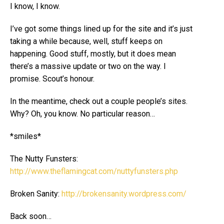
I know, I know.
I’ve got some things lined up for the site and it’s just
taking a while because, well, stuff keeps on
happening. Good stuff, mostly, but it does mean
there’s a massive update or two on the way. I
promise. Scout’s honour.
In the meantime, check out a couple people’s sites.
Why? Oh, you know. No particular reason…
*smiles*
The Nutty Funsters:
http://www.theflamingcat.com/nuttyfunsters.php
Broken Sanity:
http://brokensanity.wordpress.com/
Back soon…