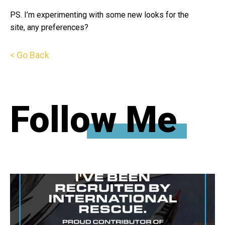
PS. I’m experimenting with some new looks for the
site, any preferences?
< Go Back
Follow Me