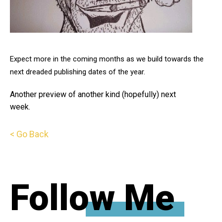
Expect more in the coming months as we build towards the
next dreaded publishing dates of the year.
Another preview of another kind (hopefully) next
week.
< Go Back
Follow Me