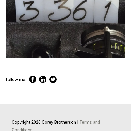
follow me:
Copyright 2026 Corey Brotherson |
Terms and
Conditions