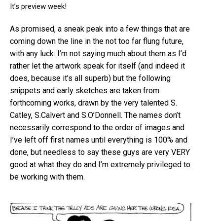
It’s preview week!
As promised, a sneak peak into a few things that are
coming down the line in the not too far flung future,
with any luck. I’m not saying much about them as I’d
rather let the artwork speak for itself (and indeed it
does, because it’s all superb) but the following
snippets and early sketches are taken from
forthcoming works, drawn by the very talented S.
Catley, S.Calvert and S.O’Donnell. The names don’t
necessarily correspond to the order of images and
I’ve left off first names until everything is 100% and
done, but needless to say these guys are very VERY
good at what they do and I’m extremely privileged to
be working with them.