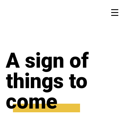
A sign of
things to
come