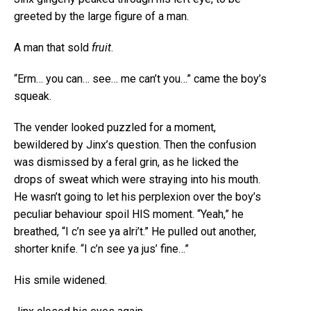
greeted by the large figure of a man.
A man that sold
fruit
.
“Erm… you can… see… me can’t you…” came the boy’s
squeak.
The vender looked puzzled for a moment,
bewildered by Jinx’s question. Then the confusion
was dismissed by a feral grin, as he licked the
drops of sweat which were straying into his mouth.
He wasn’t going to let his perplexion over the boy’s
peculiar behaviour spoil HIS moment. “Yeah,” he
breathed, “I c’n see ya alri’t.” He pulled out another,
shorter knife. “I c’n see ya jus’ fine…”
His smile widened.