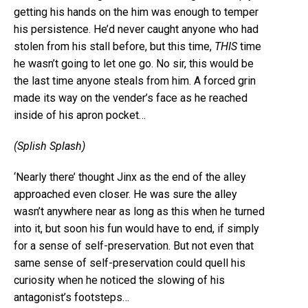
getting his hands on the him was enough to temper
his persistence. He’d never caught anyone who had
stolen from his stall before, but this time,
THIS
time
he wasn’t going to let one go. No sir, this would be
the last time anyone steals from him. A forced grin
made its way on the vender’s face as he reached
inside of his apron pocket…
(Splish Splash)
‘Nearly there’ thought Jinx as the end of the alley
approached even closer. He was sure the alley
wasn’t anywhere near as long as this when he turned
into it, but soon his fun would have to end, if simply
for a sense of self-preservation. But not even that
same sense of self-preservation could quell his
curiosity when he noticed the slowing of his
antagonist’s footsteps…