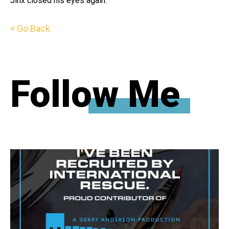
Jinx closed his eyes again.
< Go Back
Follow Me