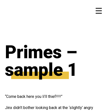
Primes –
sample 1
“Come back here you li’ll thief!!!!”
Jinx didn’t bother looking back at the ‘slightly’ angry