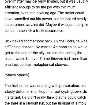
over-matter may be fairly limited, but it was usually
efficient enough to do the job with minimum
attention, even at his young age. The seller could
have cancelled out his power, but he looked nearly
as surprised as Jinx did. Maybe it was just a slip in
concentration. Or a freak occurrence.
Jinx risked another look back. By the Gods, he was
still
being chased! No matter. As soon as he would
get to the end of the ally and turn the corner, the
chase would be over. Prime thieves had more than
one trick up their metaphorical sleeves…
(Splish Splash)
The fruit seller was dripping with perspiration, but
steely determination kept his feet cycling towards
his target. He didn’t really think that he could catch
the thief in a straight run, but the thought of simply