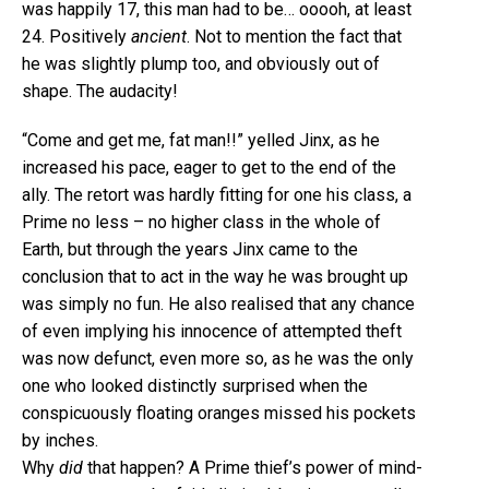
was happily 17, this man had to be… ooooh, at least
24. Positively
ancient
. Not to mention the fact that
he was slightly plump too, and obviously out of
shape. The audacity!
“Come and get me, fat man!!” yelled Jinx, as he
increased his pace, eager to get to the end of the
ally. The retort was hardly fitting for one his class, a
Prime no less – no higher class in the whole of
Earth, but through the years Jinx came to the
conclusion that to act in the way he was brought up
was simply no fun. He also realised that any chance
of even implying his innocence of attempted theft
was now defunct, even more so, as he was the only
one who looked distinctly surprised when the
conspicuously floating oranges missed his pockets
by inches.
Why
did
that happen? A Prime thief’s power of mind-