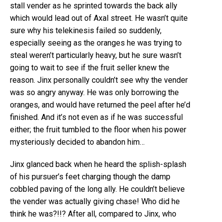
stall vender as he sprinted towards the back ally
which would lead out of Axal street. He wasn’t quite
sure why his telekinesis failed so suddenly,
especially seeing as the oranges he was trying to
steal weren’t particularly heavy, but he sure wasn’t
going to wait to see if the fruit seller knew the
reason. Jinx personally couldn’t see why the vender
was so angry anyway. He was only borrowing the
oranges, and would have returned the peel after he’d
finished. And it’s not even as if he was successful
either; the fruit tumbled to the floor when his power
mysteriously decided to abandon him…
Jinx glanced back when he heard the splish-splash
of his pursuer’s feet charging though the damp
cobbled paving of the long ally. He couldn’t believe
the vender was actually giving chase! Who did he
think he was?!!? After all, compared to Jinx, who