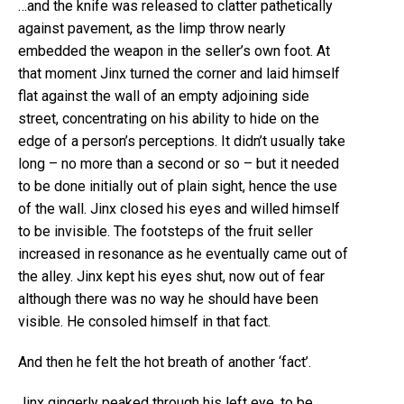
…and the knife was released to clatter pathetically
against pavement, as the limp throw nearly
embedded the weapon in the seller’s own foot. At
that moment Jinx turned the corner and laid himself
flat against the wall of an empty adjoining side
street, concentrating on his ability to hide on the
edge of a person’s perceptions. It didn’t usually take
long – no more than a second or so – but it needed
to be done initially out of plain sight, hence the use
of the wall. Jinx closed his eyes and willed himself
to be invisible. The footsteps of the fruit seller
increased in resonance as he eventually came out of
the alley. Jinx kept his eyes shut, now out of fear
although there was no way he should have been
visible. He consoled himself in that fact.
And then he felt the hot breath of another ‘fact’.
Jinx gingerly peaked through his left eye, to be