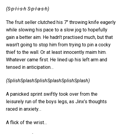
(S-p-l-i-s-h S-p-l-a-s-h)
The fruit seller clutched his 7″ throwing knife eagerly
while slowing his pace to a slow jog to hopefully
gain a better aim. He hadn’t practised much, but that
wasn’t going to stop him from trying to pin a cocky
thief to the wall. Or at least innocently maim him.
Whatever came first. He lined up his left arm and
tensed in anticipation…
(SplishSplashSplishSplashSplishSplash)
A panicked sprint swiftly took over from the
leisurely run of the boys legs, as Jinx’s thoughts
raced in anxiety…
A flick of the wrist…